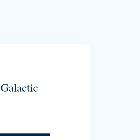
 Galactic