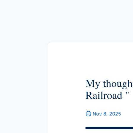
My thought
Railroad "
Nov 8, 2025