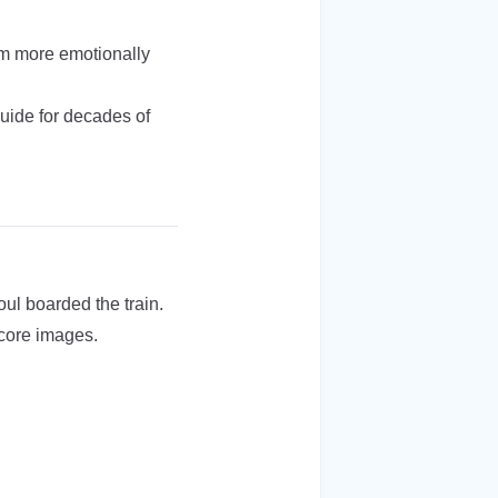
’m more emotionally
guide for decades of
ul boarded the train.
 core images.