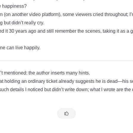
ue happiness?
m (on another video platform), some viewers cried throughout; I
g but didn’t really cry.
 it 30 years ago and still remember the scenes, taking it as a 
one can live happily.
’t mentioned: the author inserts many hints.
at holding an ordinary ticket already suggests he is dead—his so
uch details I noticed but didn’t write down; what I wrote are the