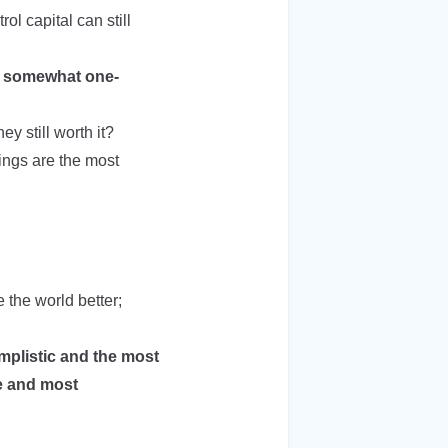
l capital can still
is somewhat one-
ey still worth it?
lings are the most
 the world better;
mplistic and the most
te and most