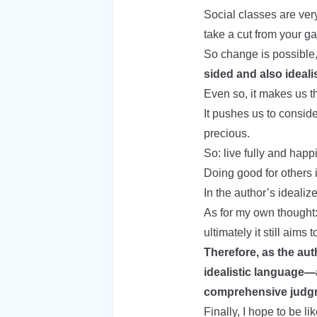
Social classes are very
take a cut from your ga
So change is possible
sided and also ideali
Even so, it makes us thi
It pushes us to conside
precious.
So: live fully and happi
Doing good for others 
In the author’s idealize
As for my own thought:
ultimately it still aims
Therefore, as the aut
idealistic language—af
comprehensive judg
Finally, I hope to be 