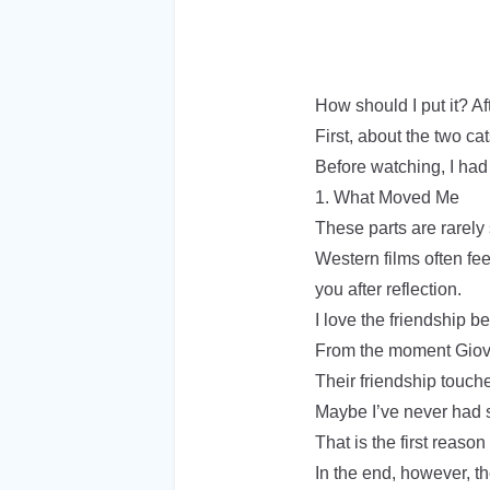
How should I put it? Af
First, about the two 
Before watching, I had 
1. What Moved Me
These parts are rarely
Western films often fe
you after reflection.
I love the friendship
From the moment Giova
Their friendship touch
Maybe I’ve never had s
That is the first reason
In the end, however, the