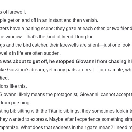
 of farewell.
le get on and off in an instant and then vanish.
ers have a parting scene: they gaze at each other, or two friend
he window—that’s the kind of friend I long for.
ngs and the bird catcher, their farewells are silent—just one look 
wells in life are often sudden.
 was about to get off, he stopped Giovanni from chasing h
 like Giovanni’s dream, yet many parts are real—for example, w
died.
ons like this.
iovanni likely means the protagonist, Giovanni, cannot accept 
from pursuing.
ting bit: sitting with the Titanic siblings, they sometimes look in
they wanted to express. Maybe after I experience something simil
 empathize. What does that sadness in their gaze mean? I need mor