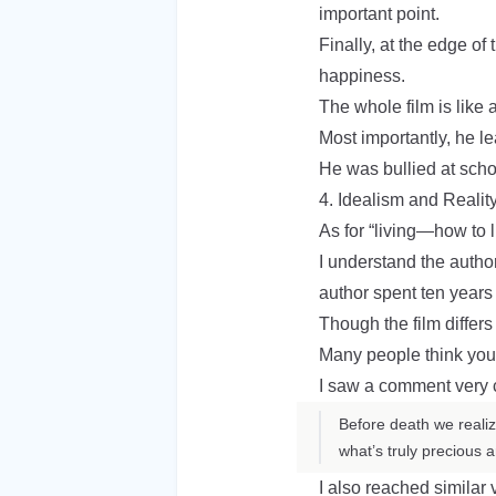
important point.
Finally, at the edge o
happiness.
The whole film is like
Most importantly, he l
He was bullied at sch
4. Idealism and Realit
As for “living—how to l
I understand the author
author spent ten years r
Though the film differs 
Many people think you 
I saw a comment very cl
Before death we realiz
what’s truly precious
I also reached similar 