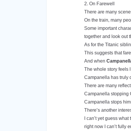
2. On Farewell
There are many scenes
On the train, many peop
Some important charact
together and look out t
As for the Titanic sibli
This suggests that fare
And when
Campanella
The whole story feels
Campanella has truly 
There are many reflecti
Campanella stopping G
Campanella stops him 
There’s another interes
I can’t yet guess what 
right now I can’t fully