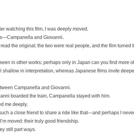
ter watching this film, I was deeply moved.
cats—Campanella and Giovanni.
read the original; the two were real people, and the film turned 
 seen in other works; perhaps only in Japan can you find more of 
el shallow in interpretation, whereas Japanese films invite deep
 between Campanella and Giovanni.
nni boarded the train, Campanella stayed with him.
ed me deeply.
uch a close friend to share a ride like that—and perhaps I never 
 I’m moved: their truly good friendship.
y still part ways.