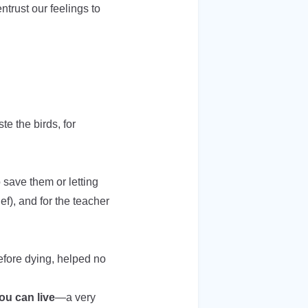
trust our feelings to
te the birds, for
o save them or letting
ef), and for the teacher
before dying, helped no
ou can live
—a very