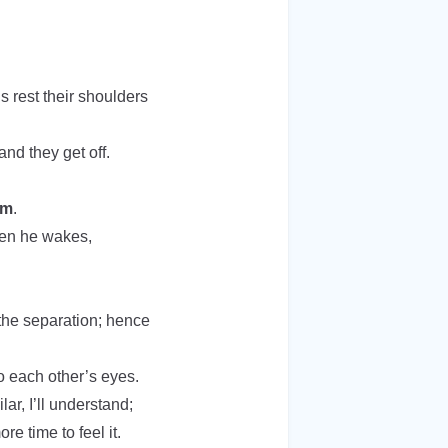
s rest their shoulders
and they get off.
im
.
hen he wakes,
the separation; hence
to each other’s eyes.
ar, I’ll understand;
e time to feel it.