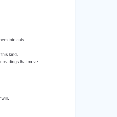
them into cats.
this kind.
er readings that move
will.