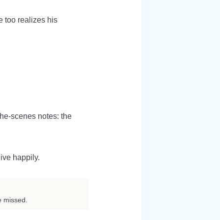
 too realizes his
-the-scenes notes: the
ive happily.
e missed.