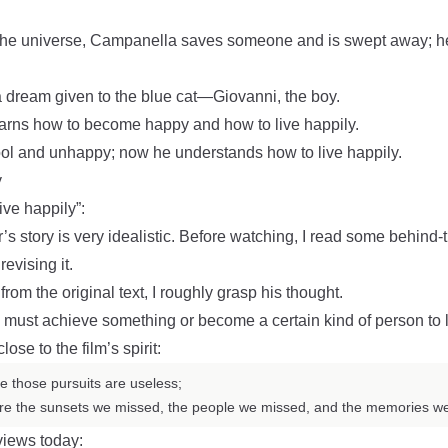
f the universe, Campanella saves someone and is swept away; he
 a dream given to the blue cat—Giovanni, the boy.
earns how to become happy and how to live happily.
ool and unhappy; now he understands how to live happily.
y
ive happily”:
’s story is very idealistic. Before watching, I read some behind
evising it.
from the original text, I roughly grasp his thought.
must achieve something or become a certain kind of person to l
ose to the film’s spirit:
e those pursuits are useless;
 are the sunsets we missed, the people we missed, and the memories w
views today: