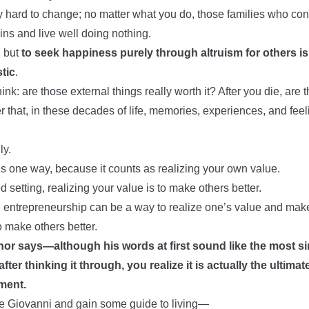
 hard to change; no matter what you do, those families who contro
ins and live well doing nothing.
, but
to seek happiness purely through altruism for others 
stic
.
nk: are those external things really worth it? After you die, are th
r that, in these decades of life, memories, experiences, and fee
ly.
is one way, because it counts as realizing your own value.
d setting, realizing your value is to make others better.
 entrepreneurship can be a way to realize one’s value and make
 to make others better.
hor says—although his words at first sound like the most si
ter thinking it through, you realize it is actually the ultima
ment.
like Giovanni and gain some guide to living—