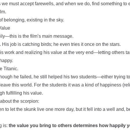
us we must accept farewells, and when we do, find something to en
ilm.
f belonging, existing in the sky.
Value
ily—this is the film’s main message.
r. His job is catching birds; he even tries it once on the stars.
his work and realizing his value at the very end—letting others tas
happy.
e Titanic.
though he failed, he still helped his two students—either trying t
eave this world. For the students it was a kind of happiness (reli
h fulfilling his value.
 about the scorpion:
n to let the skunk live one more day, but it fell into a well and, 
g is:
the value you bring to others determines how happily y