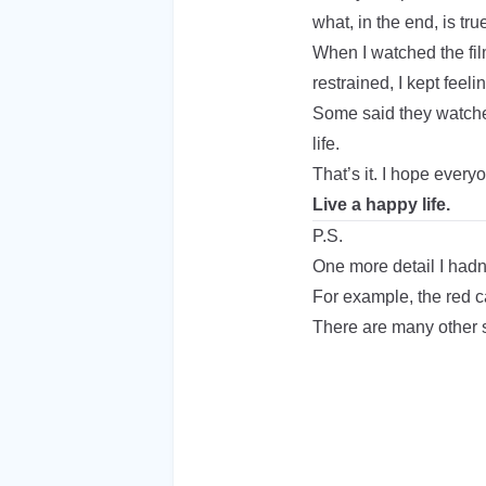
what, in the end, is tr
When I watched the fil
restrained, I kept feelin
Some said they watched
life.
That’s it. I hope every
Live a happy life.
P.S.
One more detail I hadn
For example, the red c
There are many other s