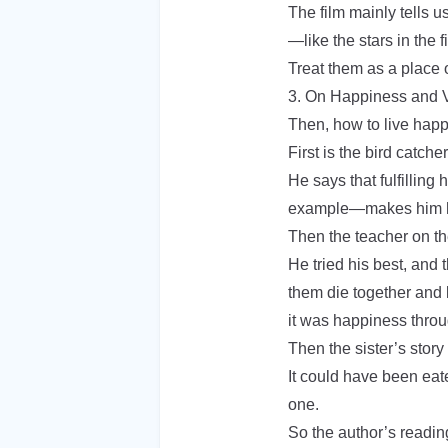
The film mainly tells 
—like the stars in the f
Treat them as a place o
3. On Happiness and 
Then, how to live happ
First is the bird catche
He says that fulfilling 
example—makes him 
Then the teacher on th
He tried his best, and 
them die together and l
it was happiness throug
Then the sister’s story
It could have been eate
one.
So the author’s readin