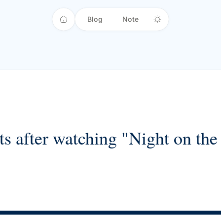
Blog
Note
s after watching "Night on the