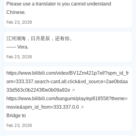
Please use a translator is you cannot understand
Chinese.
Feb 23, 2026
江河湖海，日月星辰，还有你。
—— Vera.
Feb 23, 2026
https://www.bilibili.com/video/BV1Zm421p7ef/?spm_id_fr
om=333.337.search-card.all.click&vd_source=2ae0bdaa
33d563c0b2243f0e0b09a92e
https://www.bilibili.com/bangumi/play/ep818558?theme=
movie&spm_id_from=333.337.0.0
Bridge to
Feb 23, 2026