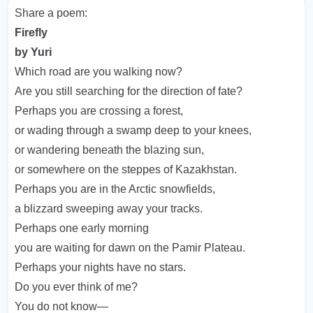
Share a poem:
Firefly
by Yuri
Which road are you walking now?
Are you still searching for the direction of fate?
Perhaps you are crossing a forest,
or wading through a swamp deep to your knees,
or wandering beneath the blazing sun,
or somewhere on the steppes of Kazakhstan.
Perhaps you are in the Arctic snowfields,
a blizzard sweeping away your tracks.
Perhaps one early morning
you are waiting for dawn on the Pamir Plateau.
Perhaps your nights have no stars.
Do you ever think of me?
You do not know—