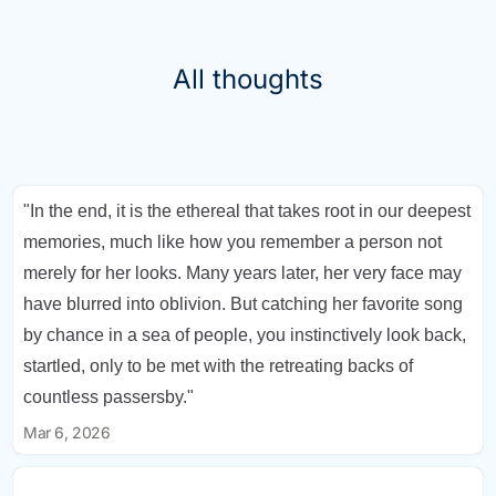
All thoughts
"In the end, it is the ethereal that takes root in our deepest
memories, much like how you remember a person not
merely for her looks. Many years later, her very face may
have blurred into oblivion. But catching her favorite song
by chance in a sea of people, you instinctively look back,
startled, only to be met with the retreating backs of
countless passersby."
Mar 6, 2026