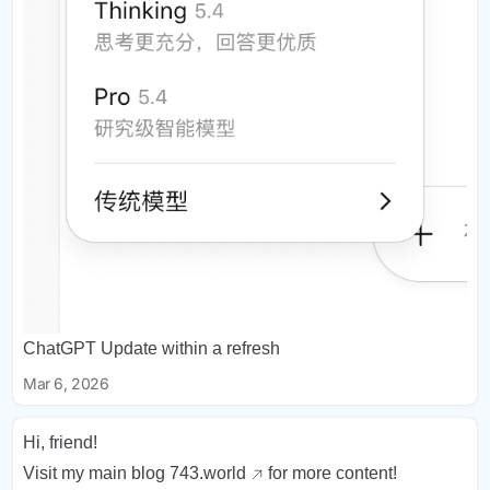
ChatGPT Update within a refresh
Mar 6, 2026
Hi, friend!
Visit my main blog
743.world
for more content!