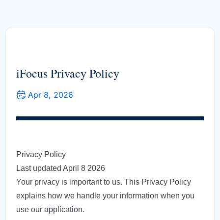
iFocus Privacy Policy
Apr 8, 2026
Privacy Policy
Last updated April 8 2026
Your privacy is important to us. This Privacy Policy
explains how we handle your information when you
use our application.