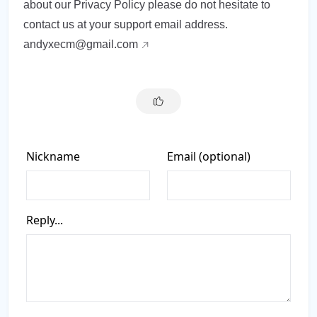
about our Privacy Policy please do not hesitate to
contact us at your support email address.
andyxecm@gmail.com