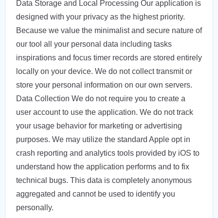
Data Storage and Local Processing Our application is
designed with your privacy as the highest priority.
Because we value the minimalist and secure nature of
our tool all your personal data including tasks
inspirations and focus timer records are stored entirely
locally on your device. We do not collect transmit or
store your personal information on our own servers.
Data Collection We do not require you to create a
user account to use the application. We do not track
your usage behavior for marketing or advertising
purposes. We may utilize the standard Apple opt in
crash reporting and analytics tools provided by iOS to
understand how the application performs and to fix
technical bugs. This data is completely anonymous
aggregated and cannot be used to identify you
personally.