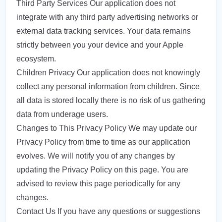
Third Party Services Our application does not
integrate with any third party advertising networks or
external data tracking services. Your data remains
strictly between you your device and your Apple
ecosystem.
Children Privacy Our application does not knowingly
collect any personal information from children. Since
all data is stored locally there is no risk of us gathering
data from underage users.
Changes to This Privacy Policy We may update our
Privacy Policy from time to time as our application
evolves. We will notify you of any changes by
updating the Privacy Policy on this page. You are
advised to review this page periodically for any
changes.
Contact Us If you have any questions or suggestions