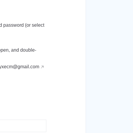
nd password (or select
 open, and double-
yxecm@gmail.com