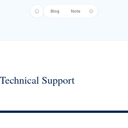
Blog
Note
Technical Support