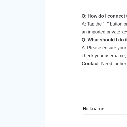
Q: How do I connect 
A: Tap the "+" button 
an imported private ke
Q: What should I do i
A: Please ensure your n
check your username, 
Contact:
Need further