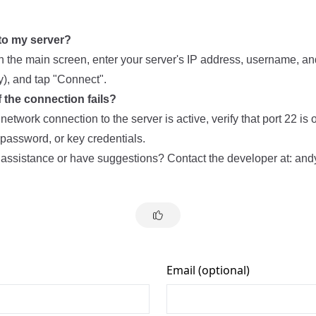
to my server?
on the main screen, enter your server's IP address, username, a
y), and tap "Connect".
f the connection fails?
etwork connection to the server is active, verify that port 22 is
password, or key credentials.
 assistance or have suggestions? Contact the developer at:
and