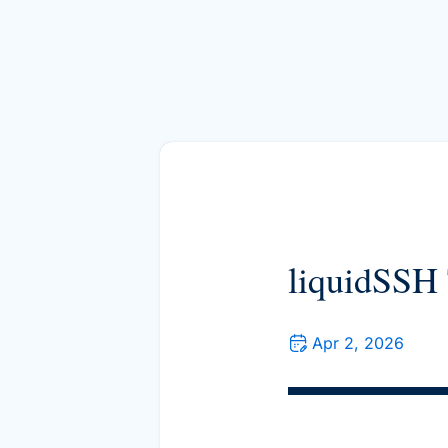
liquidSSH 
Apr 2, 2026