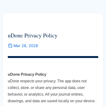
uDone Privacy Policy
Mar 28, 2026
uDone Privacy Policy
uDone respects your privacy. The app does not
collect, store, or share any personal data, user
behavior, or analytics. All your journal entries,
drawings, and data are saved locally on your device.